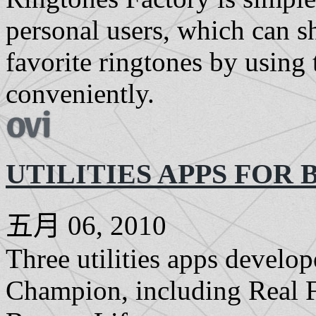
personal users, which can s
favorite ringtones by using 
conveniently.
UTILITIES APPS FOR 
五月 06, 2010
Three utilities apps devel
Champion, including Real F