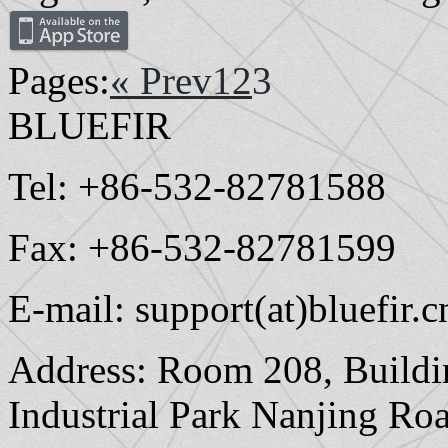
Pages:
« Prev
1
2
3
BLUEFIR
Tel: +86-532-82781588
Fax: +86-532-82781599
E-mail: support(at)bluefir.c
Address: Room 208, Buildi
Industrial Park Nanjing Ro