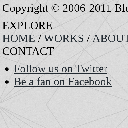
Copyright © 2006-2011 Bluef
EXPLORE
HOME
/
WORKS
/
ABOU
CONTACT
Follow us on Twitter
Be a fan on Facebook