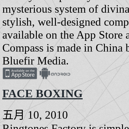
mysterious system of divinat
stylish, well-designed com
available on the App Store
Compass is made in China 
Bluefir Media.
FACE BOXING
五月 10, 2010
Ringtones Factory is simple 