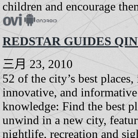
children and encourage them
REDSTAR GUIDES QI
三月 23, 2010
52 of the city’s best places
innovative, and informative 
knowledge: Find the best pl
unwind in a new city, featur
nightlife, recreation and si