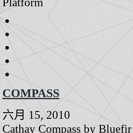
Platform
COMPASS
六月 15, 2010
Cathay Compass by Bluefir i