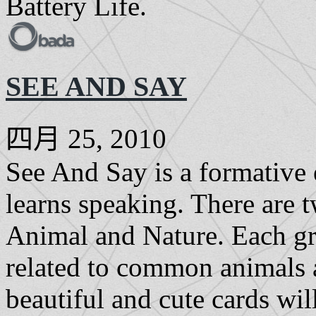
Battery Life.
SEE AND SAY
四月 25, 2010
See And Say is a formative 
learns speaking. There are t
Animal and Nature. Each gr
related to common animals a
beautiful and cute cards wil